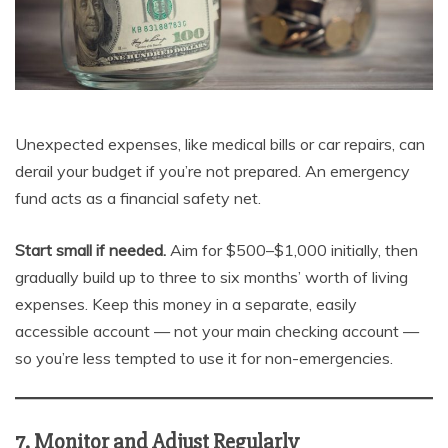
Unexpected expenses, like medical bills or car repairs, can
derail your budget if you’re not prepared. An emergency
fund acts as a financial safety net.
Start small if needed.
Aim for $500–$1,000 initially, then
gradually build up to three to six months’ worth of living
expenses. Keep this money in a separate, easily
accessible account — not your main checking account —
so you’re less tempted to use it for non-emergencies.
7. Monitor and Adjust Regularly