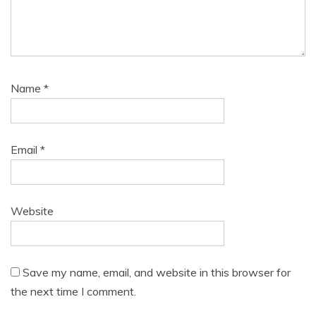
Name
*
Email
*
Website
Save my name, email, and website in this browser for
the next time I comment.