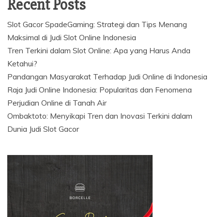
Recent Posts
Slot Gacor SpadeGaming: Strategi dan Tips Menang
Maksimal di Judi Slot Online Indonesia
Tren Terkini dalam Slot Online: Apa yang Harus Anda
Ketahui?
Pandangan Masyarakat Terhadap Judi Online di Indonesia
Raja Judi Online Indonesia: Popularitas dan Fenomena
Perjudian Online di Tanah Air
Ombaktoto: Menyikapi Tren dan Inovasi Terkini dalam
Dunia Judi Slot Gacor