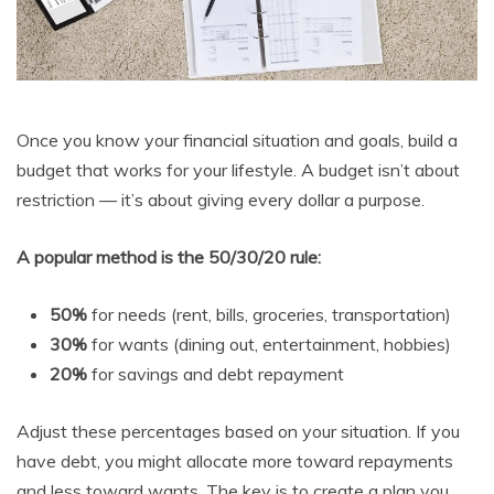
Once you know your financial situation and goals, build a
budget that works for your lifestyle. A budget isn’t about
restriction — it’s about giving every dollar a purpose.
A popular method is the 50/30/20 rule:
50%
for needs (rent, bills, groceries, transportation)
30%
for wants (dining out, entertainment, hobbies)
20%
for savings and debt repayment
Adjust these percentages based on your situation. If you
have debt, you might allocate more toward repayments
and less toward wants. The key is to create a plan you