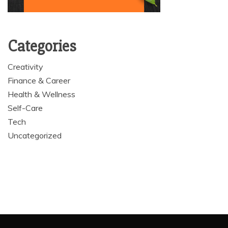
Categories
Creativity
Finance & Career
Health & Wellness
Self-Care
Tech
Uncategorized