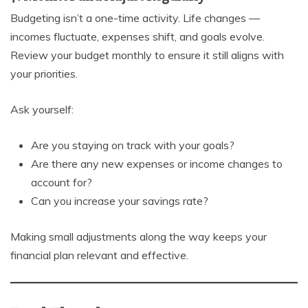
Budgeting isn’t a one-time activity. Life changes —
incomes fluctuate, expenses shift, and goals evolve.
Review your budget monthly to ensure it still aligns with
your priorities.
Ask yourself:
Are you staying on track with your goals?
Are there any new expenses or income changes to
account for?
Can you increase your savings rate?
Making small adjustments along the way keeps your
financial plan relevant and effective.