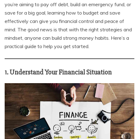
you’re aiming to pay off debt, build an emergency fund, or
save for a big goal, learning how to budget and save
effectively can give you financial control and peace of
mind. The good news is that with the right strategies and
mindset, anyone can build strong money habits. Here’s a
practical guide to help you get started.
1. Understand Your Financial Situation