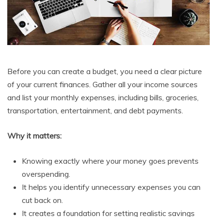
Before you can create a budget, you need a clear picture
of your current finances. Gather all your income sources
and list your monthly expenses, including bills, groceries,
transportation, entertainment, and debt payments.
Why it matters:
Knowing exactly where your money goes prevents
overspending.
It helps you identify unnecessary expenses you can
cut back on.
It creates a foundation for setting realistic savings