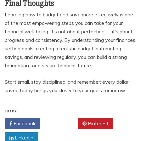
Final Thoughts
Learning how to budget and save more effectively is one
of the most empowering steps you can take for your
financial well-being. It’s not about perfection — it’s about
progress and consistency. By understanding your finances,
setting goals, creating a realistic budget, automating
savings, and reviewing regularly, you can build a strong
foundation for a secure financial future.
Start small, stay disciplined, and remember: every dollar
saved today brings you closer to your goals tomorrow.
SHARE
Facebook
Twitter
Pinterest
Linkedin