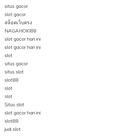
situs gacor
slot gacor
สล็อตเว็บตรง
NAGAHOKI88
slot gacor hari ini
slot gacor hari ini
slot
situs gacor
situs slot
slot88
slot
slot
Situs slot
slot gacor hari ini
slot88
judi slot