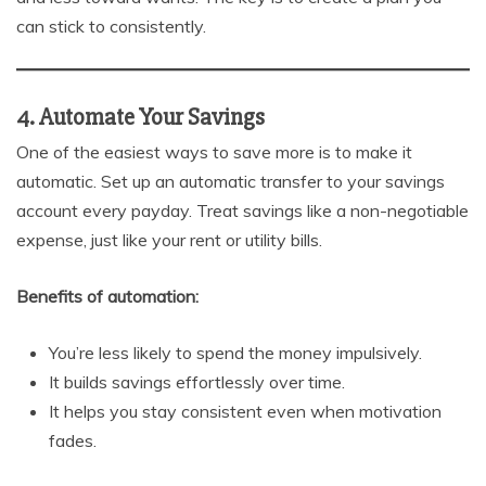
can stick to consistently.
4. Automate Your Savings
One of the easiest ways to save more is to make it
automatic. Set up an automatic transfer to your savings
account every payday. Treat savings like a non-negotiable
expense, just like your rent or utility bills.
Benefits of automation:
You’re less likely to spend the money impulsively.
It builds savings effortlessly over time.
It helps you stay consistent even when motivation
fades.