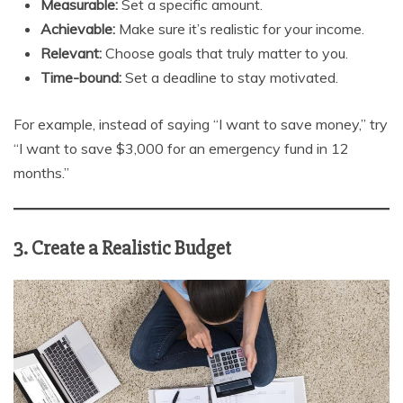
Measurable:
Set a specific amount.
Achievable:
Make sure it’s realistic for your income.
Relevant:
Choose goals that truly matter to you.
Time-bound:
Set a deadline to stay motivated.
For example, instead of saying “I want to save money,” try
“I want to save $3,000 for an emergency fund in 12
months.”
3. Create a Realistic Budget