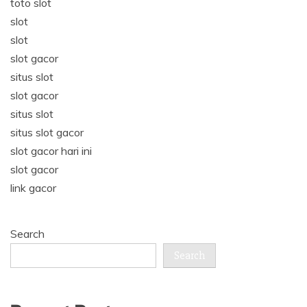
toto slot
slot
slot
slot gacor
situs slot
slot gacor
situs slot
situs slot gacor
slot gacor hari ini
slot gacor
link gacor
Search
Search