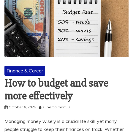
Finance & Career
How to budget and save
more effectively
October 6, 2025
supercaiman30
Managing money wisely is a crucial life skill, yet many
people struggle to keep their finances on track. Whether