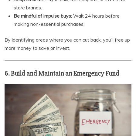
store brands.
Be mindful of impulse buys:
Wait 24 hours before
making non-essential purchases.
By identifying areas where you can cut back, you’ll free up
more money to save or invest.
6. Build and Maintain an Emergency Fund