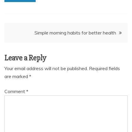
Post
Simple morning habits for better health
navigation
Leave a Reply
Your email address will not be published.
Required fields
are marked
*
Comment
*