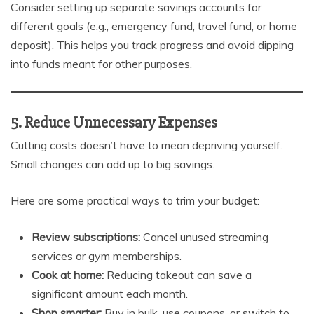
Consider setting up separate savings accounts for
different goals (e.g., emergency fund, travel fund, or home
deposit). This helps you track progress and avoid dipping
into funds meant for other purposes.
5. Reduce Unnecessary Expenses
Cutting costs doesn’t have to mean depriving yourself.
Small changes can add up to big savings.
Here are some practical ways to trim your budget:
Review subscriptions:
Cancel unused streaming
services or gym memberships.
Cook at home:
Reducing takeout can save a
significant amount each month.
Shop smarter:
Buy in bulk, use coupons, or switch to