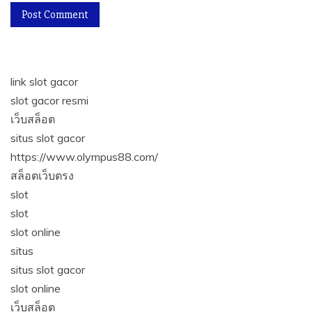
link slot gacor
slot gacor resmi
เว็บสล็อต
situs slot gacor
https://www.olympus88.com/
สล็อตเว็บตรง
slot
slot
slot online
situs
situs slot gacor
slot online
เว็บสล็อต