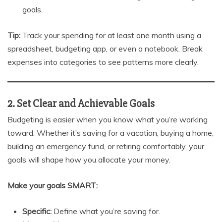
goals.
Tip:
Track your spending for at least one month using a
spreadsheet, budgeting app, or even a notebook. Break
expenses into categories to see patterns more clearly.
2. Set Clear and Achievable Goals
Budgeting is easier when you know what you’re working
toward. Whether it’s saving for a vacation, buying a home,
building an emergency fund, or retiring comfortably, your
goals will shape how you allocate your money.
Make your goals SMART:
Specific:
Define what you’re saving for.